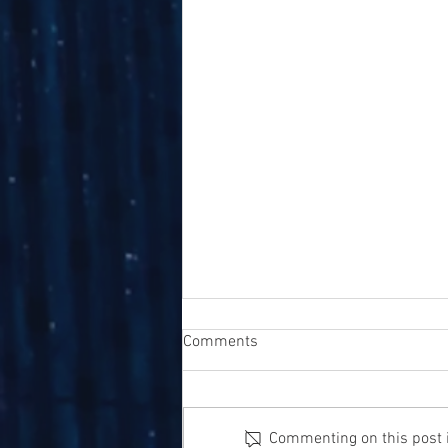
Comments
Commenting on this post is