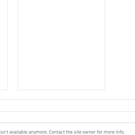
n't available anymore. Contact the site owner for more info.