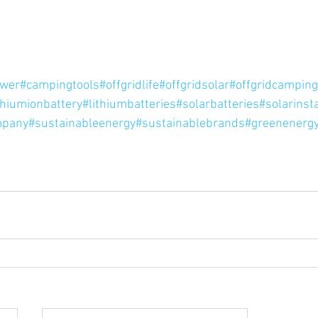
ower
#campingtools
#offgridlife
#offgridsolar
#offgridcamping
thiumionbattery
#lithiumbatteries
#solarbatteries
#solarinsta
mpany
#sustainableenergy
#sustainablebrands
#greenenergy