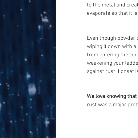
to the metal and creat
evaporate so that it is
Even though powder co
wiping it down with a
from entering the con
weakening your ladder
against rust if onset 
We love knowing that 
rust was a major prob