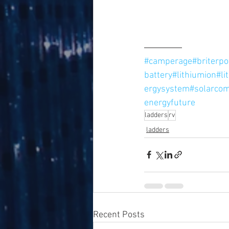
#camperage
#briterp
battery
#lithiumion
#li
ergysystem
#solarco
energyfuture
ladders
rv
ladders
Recent Posts