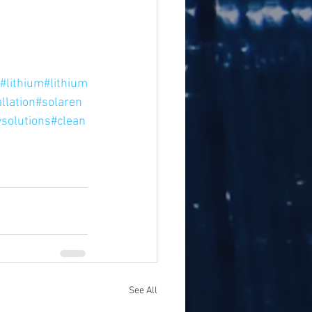
#lithium
#lithium
llation
#solaren
solutions
#clean
See All