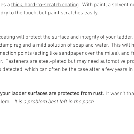
es a 
thick, hard-to-scratch coating
.  With paint, a solvent n
 dry to the touch, but paint scratches easily.
ating will protect the surface and integrity of your ladde
 damp rag and a mild solution of soap and water.  
This will 
nection points
 (acting like sandpaper over the miles), and 
.  Fasteners are steel-plated but may need automotive pro
is detected, which can often be the case after a few years in
your ladder surfaces are protected from rust.
  It wasn't t
lem.  
 It is a problem best left in the past!  