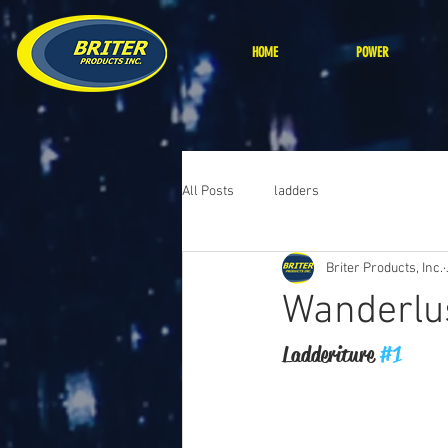
HOME
POWER
All Posts
ladders
Briter Products, Inc.
Wanderlu
Ladderiture 
#1