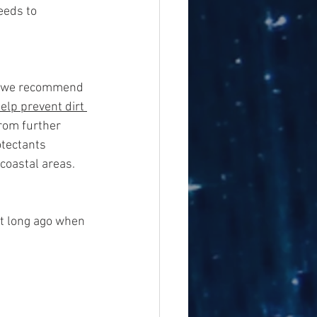
eeds to 
r, we recommend 
help prevent dirt 
from further 
tectants 
 coastal areas. 
hat long ago when 