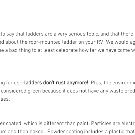
 say that ladders are a very serious topic, and that there is
ed about the roof-mounted ladder on your RV.  We would agr
be a bad thing to at least celebrate how far we have come w
ing for us—
ladders don't rust anymore!  
Plus, the 
environme
s considered green because it does not have any waste prod
ses.  
 coated, which is different than paint. Particles are electr
m and then baked.  Powder coating includes a plastic that 