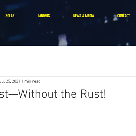
SOLAR
LADDERS
NEWS & MEDIA
CONTACT
Jul 25, 2021
1 min read
st—Without the Rust!