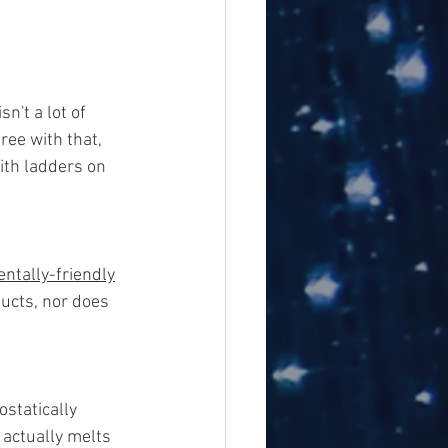
n't a lot of 
ee with that, 
ith ladders on 
ntally-friendly
ucts, nor does 
ostatically
actually melts 