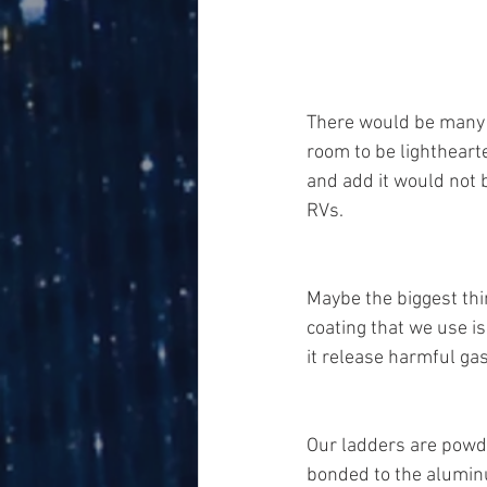
There would be many to
room to be lightheart
and add it would not 
RVs. 
Maybe the biggest th
coating that we use i
it release harmful gas
Our ladders are powder
bonded to the aluminu