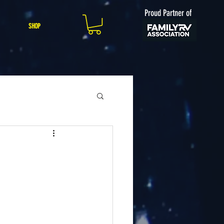
Proud Partner of
SHOP