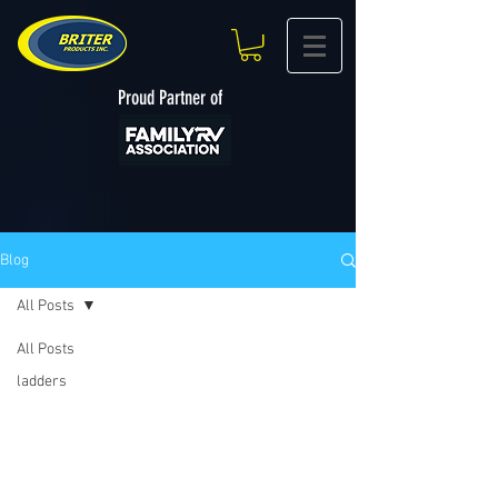
Proud Partner of
Blog
All Posts
All Posts
ladders