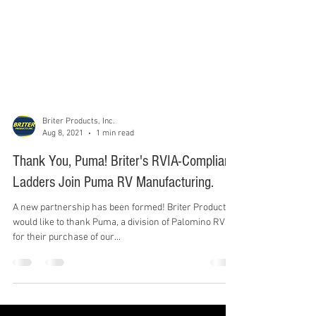
Briter Products, Inc.
Aug 8, 2021
1 min read
Thank You, Puma! Briter's RVIA-Compliant
Ladders Join Puma RV Manufacturing.
A new partnership has been formed! Briter Products
would like to thank Puma, a division of Palomino RVs,
for their purchase of our...