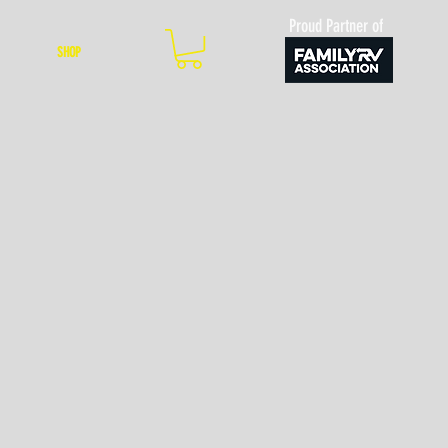
Proud Partner of
SHOP