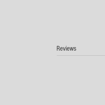
Reviews