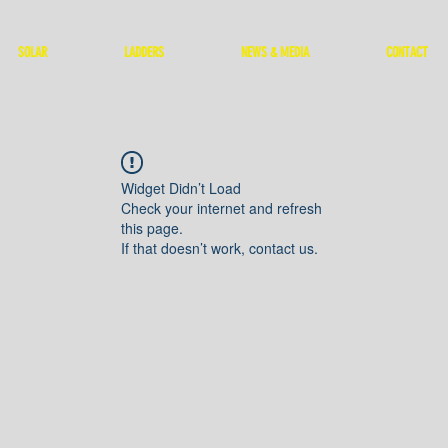
SOLAR
LADDERS
NEWS & MEDIA
CONTACT
Widget Didn’t Load
Check your internet and refresh
this page.
If that doesn’t work, contact us.