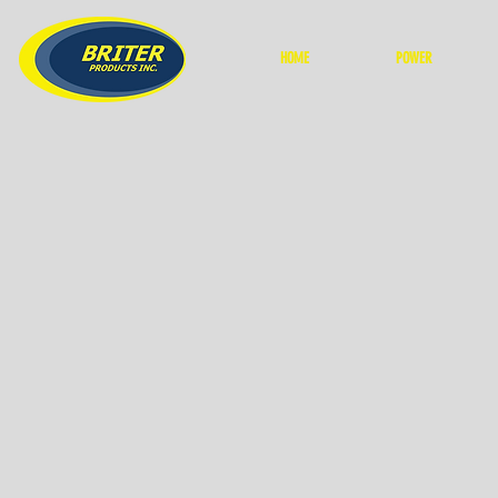
HOME
POWER