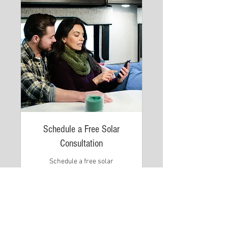
Schedule a Free Solar
Consultation
Schedule a free solar
consultation at a time convenient
for you
Read More
1 hr