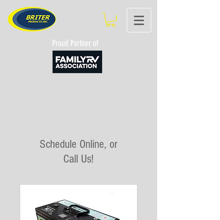
Proud Partner of
Schedule Online, or
Call Us!