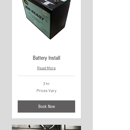
Battery Install
Read More
3 hr
Prices
Prices Vary
Vary
Book Now